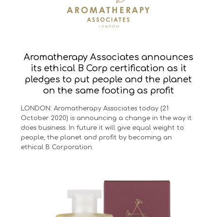
Aromatherapy Associates announces
its ethical B Corp certification as it
pledges to put people and the planet
on the same footing as profit
LONDON: Aromatherapy Associates today (21
October 2020) is announcing a change in the way it
does business. In future it will give equal weight to
people, the planet and profit by becoming an
ethical B Corporation.