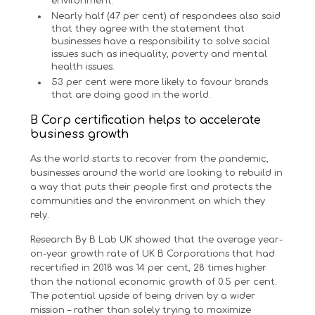
environment.
Nearly half (47 per cent) of respondees also said
that they agree with the statement that
businesses have a responsibility to solve social
issues such as inequality, poverty and mental
health issues.
53 per cent were more likely to favour brands
that are doing good in the world.
B Corp certification helps to accelerate
business growth
As the world starts to recover from the pandemic,
businesses around the world are looking to rebuild in
a way that puts their people first and protects the
communities and the environment on which they
rely.
Research By B Lab UK showed that the average year-
on-year growth rate of UK B Corporations that had
recertified in 2018 was 14 per cent, 28 times higher
than the national economic growth of 0.5 per cent.
The potential upside of being driven by a wider
mission – rather than solely trying to maximize