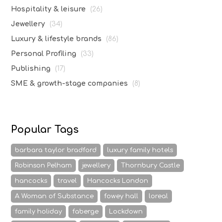
Hospitality & leisure
(26)
Jewellery
(34)
Luxury & lifestyle brands
(86)
Personal Profiling
(33)
Publishing
(17)
SME & growth-stage companies
(8)
Popular Tags
barbara taylor bradford
luxury family hotels
Robinson Pelham
jewellery
Thornbury Castle
hancocks
travel
Hancocks London
A Woman of Substance
fowey hall
loreal
family holiday
faberge
Lockdown