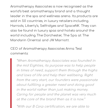
Aromatherapy Associates is now recognised as the
world’s best aromatherapy brand and a thought
leader in the spa and wellness arena. Its products are
sold in 50 countries, in luxury retailers including
Harrods, Liberty’s, Selfridges and SpaceNK. They can
also be found in luxury spas and hotels around the
world including The Dorchester, The Spa at The
Mandarin Oriental and JW Marriott.
CEO of Aromatherapy Associates Anna Teal
comments:
“When Aromatherapy Associates was founded in
the mid Eighties, its purpose was to help people
in times of need, support them through the highs
and lows of life and help their wellbeing. Right
from the very start, our founders were passionate
about fulfilling a greater need and doing good
in the world rather than just making money.
Caring for people and the planet was very much
at the core of the brand then as it is now.”
“With our B Corp certification, we are able to