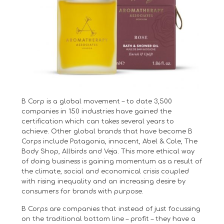
B Corp is a global movement – to date 3,500
companies in 150 industries have gained the
certification which can takes several years to
achieve. Other global brands that have become B
Corps include Patagonia, innocent, Abel & Cole, The
Body Shop, Allbirds and Veja. This more ethical way
of doing business is gaining momentum as a result of
the climate, social and economical crisis coupled
with rising inequality and an increasing desire by
consumers for brands with purpose.
B Corps are companies that instead of just focussing
on the traditional bottom line – profit – they have a