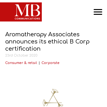
Aromatherapy Associates
announces its ethical B Corp
certification
23rd October 2020
Consumer & retail
|
Corporate