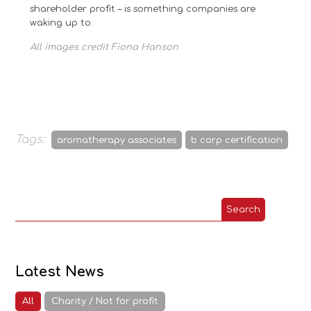
shareholder profit – is something companies are
waking up to.
All images credit Fiona Hanson
Tags:
aromatherapy associates
b corp certification
Latest News
All
Charity / Not for profit