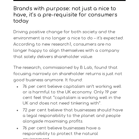
Brands with purpose: not just a nice to
have, it’s a pre-requisite for consumers
today
Driving positive change for both society and the
environment is no longer a nice to do – it’s expected.
According to new research1, consumers are no
longer happy to align themselves with a company
that solely delivers shareholder value.
The research, commissioned by B Lab, found that
focusing narrowly on shareholder returns is just not
good business anymore. It found:
76 per cent believe capitalism isn’t working well
or is harmful to the UK economy. Only 19 per
cent feel that “capitalism is working well in the
UK and does not need tinkering with”.
72 per cent believe that businesses should have
a legal responsibility to the planet and people
alongside maximising profits.
76 per cent believe businesses have a
responsibility to protect the natural