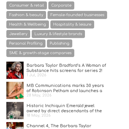
Consumer & retail
Corporate
Fashion & beauty
Female-founded businesses
Health & Wellbeing
Hospitality & leisure
Jewellery
Luxury & lifestyle brands
Personal Profiling
Publishing
SME & growth-stage companies
Barbara Taylor Bradford’s A Woman of
Substance hits screens for series 2!
1 Jul, 2026
MB Communications marks 30 years
of Robinson Pelham and launches a
28 May, 2026
campaign celebrating Bold Since ’96
Historic Inchiquin Emerald jewel
owned by direct descendants of the
18 May, 2026
last high king of Ireland on sale
Channel 4, The Barbara Taylor