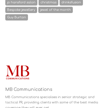
jo hansford salon
christmas
drinksfusion
Bespoke jewellery
jewel of the month
Guy Burton
MB Communications
MB Communications specialises in senior strategic and
tactical PR, providing clients with some of the best media
coverage they will ever get.