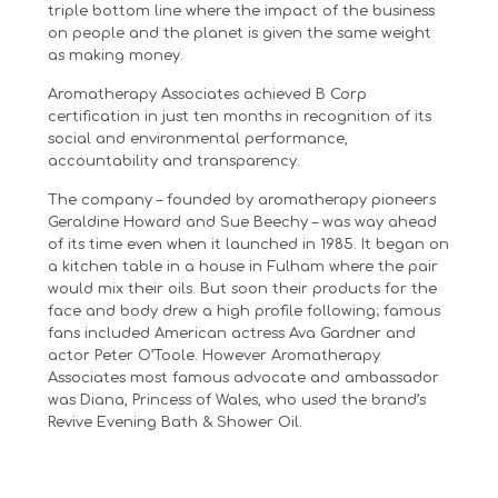
triple bottom line where the impact of the business
on people and the planet is given the same weight
as making money.
Aromatherapy Associates achieved B Corp
certification in just ten months in recognition of its
social and environmental performance,
accountability and transparency.
The company – founded by aromatherapy pioneers
Geraldine Howard and Sue Beechy – was way ahead
of its time even when it launched in 1985. It began on
a kitchen table in a house in Fulham where the pair
would mix their oils. But soon their products for the
face and body drew a high profile following; famous
fans included American actress Ava Gardner and
actor Peter O’Toole. However Aromatherapy
Associates most famous advocate and ambassador
was Diana, Princess of Wales, who used the brand’s
Revive Evening Bath & Shower Oil.