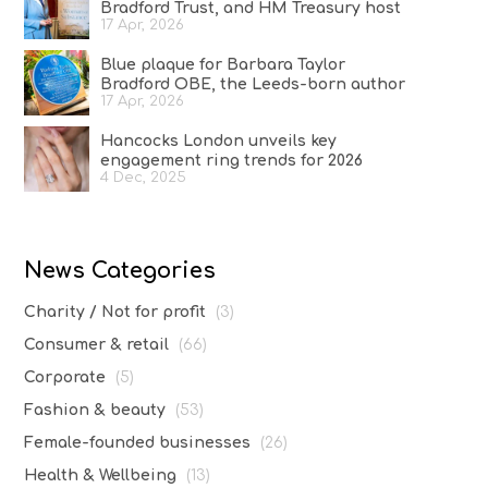
Bradford Trust, and HM Treasury host
17 Apr, 2026
reception at No.11 Downing Street to
celebrate A Woman of Substance and
Blue plaque for Barbara Taylor
women in the creative industries
Bradford OBE, the Leeds-born author
17 Apr, 2026
who conquered the literary world
Hancocks London unveils key
engagement ring trends for 2026
4 Dec, 2025
News Categories
Charity / Not for profit
(3)
Consumer & retail
(66)
Corporate
(5)
Fashion & beauty
(53)
Female-founded businesses
(26)
Health & Wellbeing
(13)