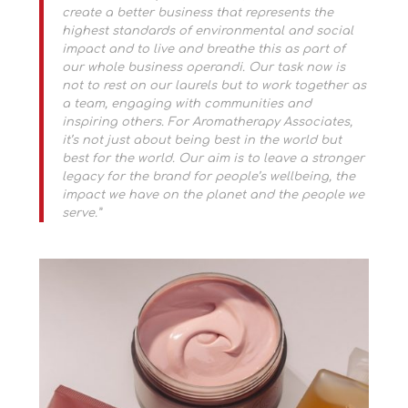
create a better business that represents the
highest standards of environmental and social
impact and to live and breathe this as part of
our whole business operandi. Our task now is
not to rest on our laurels but to work together as
a team, engaging with communities and
inspiring others. For Aromatherapy Associates,
it’s not just about being best in the world but
best for the world. Our aim is to leave a stronger
legacy for the brand for people’s wellbeing, the
impact we have on the planet and the people we
serve.”