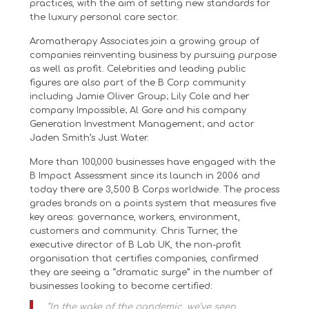
practices, with the aim of setting new standards for
the luxury personal care sector.
Aromatherapy Associates join a growing group of
companies reinventing business by pursuing purpose
as well as profit. Celebrities and leading public
figures are also part of the B Corp community
including Jamie Oliver Group; Lily Cole and her
company Impossible; Al Gore and his company
Generation Investment Management; and actor
Jaden Smith’s Just Water.
More than 100,000 businesses have engaged with the
B Impact Assessment since its launch in 2006 and
today there are 3,500 B Corps worldwide. The process
grades brands on a points system that measures five
key areas: governance, workers, environment,
customers and community. Chris Turner, the
executive director of B Lab UK, the non-profit
organisation that certifies companies, confirmed
they are seeing a “dramatic surge” in the number of
businesses looking to become certified:
“In the wake of the pandemic, we’ve seen