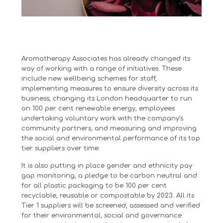
Aromatherapy Associates has already changed its
way of working with a range of initiatives. These
include new wellbeing schemes for staff,
implementing measures to ensure diversity across its
business, changing its London headquarter to run
on 100 per cent renewable energy, employees
undertaking voluntary work with the company’s
community partners, and measuring and improving
the social and environmental performance of its top
tier suppliers over time.
It is also putting in place gender and ethnicity pay
gap monitoring, a pledge to be carbon neutral and
for all plastic packaging to be 100 per cent
recyclable, reusable or compostable by 2023. All its
Tier 1 suppliers will be screened, assessed and verified
for their environmental, social and governance