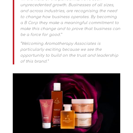
unprecedented growth. Businesses of all sizes,
and across industries, are recognising the need
to change how business operates. By becoming
a B Corp they make a meaningful commitment to
make this change and to prove that business can
be a force for good.”
“Welcoming Aromatherapy Associates is
particularly exciting because we see the
opportunity to build on the trust and leadership
of this brand.”