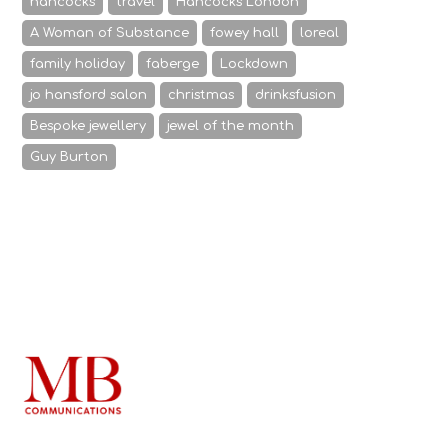
hancocks
travel
Hancocks London
A Woman of Substance
fowey hall
loreal
family holiday
faberge
Lockdown
jo hansford salon
christmas
drinksfusion
Bespoke jewellery
jewel of the month
Guy Burton