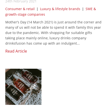
24th February 2021
Consumer & retail
|
Luxury & lifestyle brands
|
SME &
growth-stage companies
Mother’s Day (14 March 2021) is just around the corner and
many of us will not be able to spend it with family this year
due to the pandemic. With shopping for suitable gifts
taking place mainly online, luxury drinks company
drinksfusion has come up with an indulgent...
Read Article