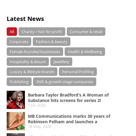
Latest News
All
Charity / Not for profit
Consumer & retail
Corporate
Fashion & beauty
Female-founded businesses
Health & Wellbeing
Hospitality & leisure
Jewellery
Luxury & lifestyle brands
Personal Profiling
Publishing
SME & growth-stage companies
Barbara Taylor Bradford’s A Woman of
Substance hits screens for series 2!
1 Jul, 2026
MB Communications marks 30 years of
Robinson Pelham and launches a
28 May, 2026
campaign celebrating Bold Since ’96