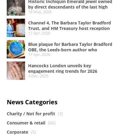
Historic Inchiquin Emerald jewel owned
by direct descendants of the last high
18 May, 2026
king of Ireland on sale
Channel 4, The Barbara Taylor Bradford
Trust, and HM Treasury host reception
17 Apr, 2026
at No.11 Downing Street to celebrate A
Woman of Substance and women in the
Blue plaque for Barbara Taylor Bradford
creative industries
OBE, the Leeds-born author who
17 Apr, 2026
conquered the literary world
Hancocks London unveils key
engagement ring trends for 2026
4 Dec, 2025
News Categories
Charity / Not for profit
(3)
Consumer & retail
(66)
Corporate
(5)