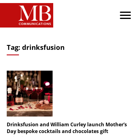
Tag:
drinksfusion
Drinksfusion and William Curley launch Mother’s
Day bespoke cocktails and chocolates gift