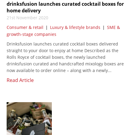
drinksfusion launches curated cocktail boxes for
home delivery
21st November 2020
Consumer & retail
|
Luxury & lifestyle brands
|
SME &
growth-stage companies
Drinksfusion launches curated cocktail boxes delivered
straight to your door to enjoy at home Described as the
Rolls Royce of cocktail boxes, the newly launched
drinksfusion curated and handcrafted mixology boxes are
now available to order online – along with a newly...
Read Article