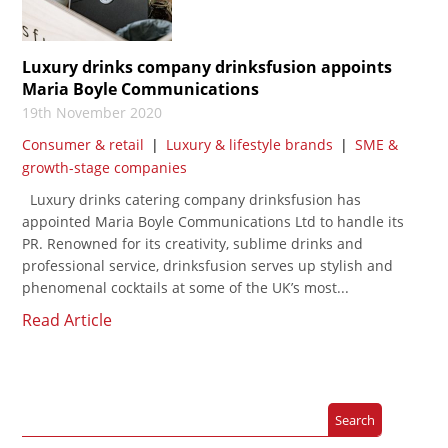
Luxury drinks company drinksfusion appoints
Maria Boyle Communications
19th November 2020
Consumer & retail
|
Luxury & lifestyle brands
|
SME &
growth-stage companies
Luxury drinks catering company drinksfusion has
appointed Maria Boyle Communications Ltd to handle its
PR. Renowned for its creativity, sublime drinks and
professional service, drinksfusion serves up stylish and
phenomenal cocktails at some of the UK’s most...
Read Article