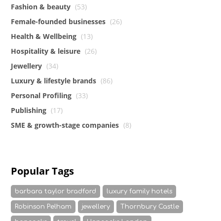
Fashion & beauty
(53)
Female-founded businesses
(26)
Health & Wellbeing
(13)
Hospitality & leisure
(26)
Jewellery
(34)
Luxury & lifestyle brands
(86)
Personal Profiling
(33)
Publishing
(17)
SME & growth-stage companies
(8)
Popular Tags
barbara taylor bradford
luxury family hotels
Robinson Pelham
jewellery
Thornbury Castle