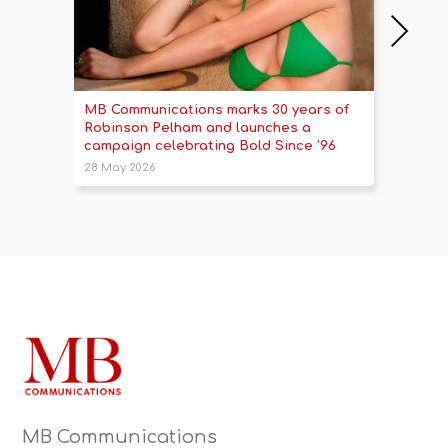
MB Communications marks 30 years of
Britis
Robinson Pelham and launches a
a touc
campaign celebrating Bold Since ’96
2025 
28 May 2026
14 Oct 
MB Communications