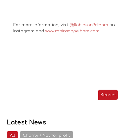
For more information, visit
@RobinsonPelham
on
Instagram and
www.robinsonpelham.com
Latest News
All
Charity / Not for profit