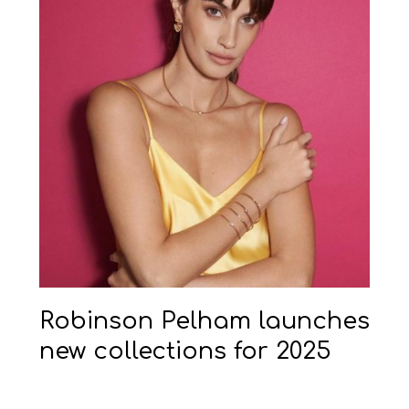
Robinson Pelham launches
new collections for 2025