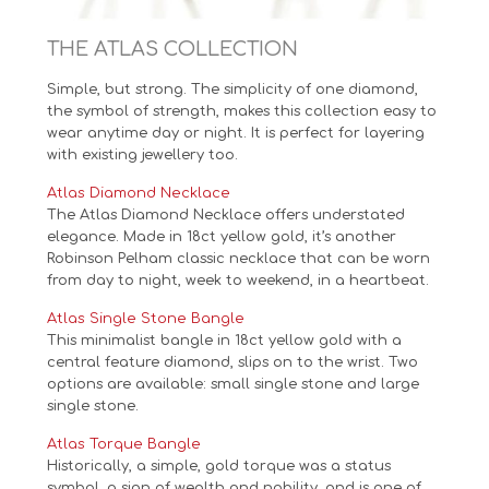
THE ATLAS COLLECTION
Simple, but strong. The simplicity of one diamond,
the symbol of strength, makes this collection easy to
wear anytime day or night. It is perfect for layering
with existing jewellery too.
Atlas Diamond Necklace
The Atlas Diamond Necklace offers understated
elegance. Made in 18ct yellow gold, it’s another
Robinson Pelham classic necklace that can be worn
from day to night, week to weekend, in a heartbeat.
Atlas Single Stone Bangle
This minimalist bangle in 18ct yellow gold with a
central feature diamond, slips on to the wrist. Two
options are available: small single stone and large
single stone.
Atlas Torque Bangle
Historically, a simple, gold torque was a status
symbol, a sign of wealth and nobility, and is one of