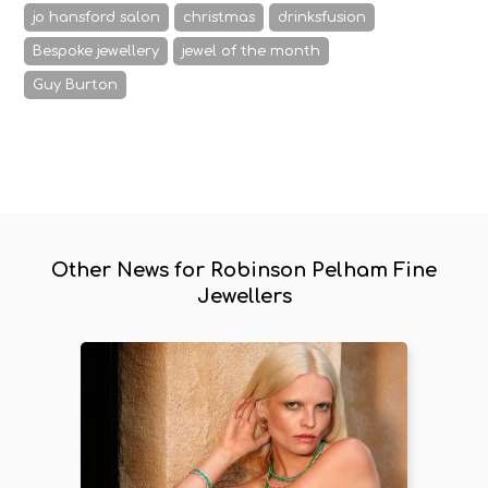
jo hansford salon
christmas
drinksfusion
Bespoke jewellery
jewel of the month
Guy Burton
Other News for Robinson Pelham Fine
Jewellers