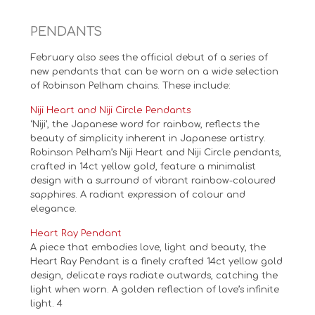
PENDANTS
February also sees the official debut of a series of
new pendants that can be worn on a wide selection
of Robinson Pelham chains. These include:
Niji Heart and Niji Circle Pendants
‘Niji’, the Japanese word for rainbow, reflects the
beauty of simplicity inherent in Japanese artistry.
Robinson Pelham’s Niji Heart and Niji Circle pendants,
crafted in 14ct yellow gold, feature a minimalist
design with a surround of vibrant rainbow-coloured
sapphires. A radiant expression of colour and
elegance.
Heart Ray Pendant
A piece that embodies love, light and beauty, the
Heart Ray Pendant is a finely crafted 14ct yellow gold
design, delicate rays radiate outwards, catching the
light when worn. A golden reflection of love’s infinite
light. 4