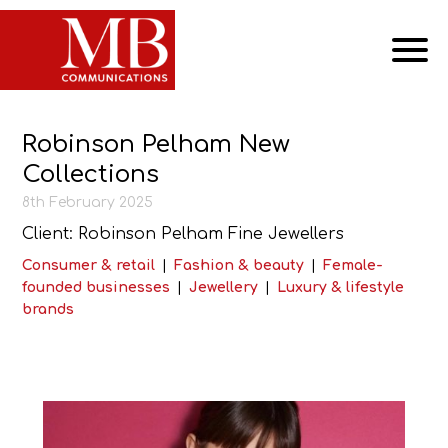
Robinson Pelham New
Collections
8th February 2025
Client: Robinson Pelham Fine Jewellers
Consumer & retail
|
Fashion & beauty
|
Female-
founded businesses
|
Jewellery
|
Luxury & lifestyle
brands