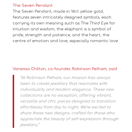
The Seven Pendant
The Seven Pendant, made in 14ct yellow gold,
features seven intricately designed symbols, each
carrying its own meaning such as The Third Eye for
intuition and wisdom, the elephant is a symbol of
pride, strength and patience, and the heart, the
centre of emotion and love, especially romantic love.
Vanessa Chilton, co-founder, Robinson Pelham, said:
“At Robinson Pelham, our mission has always
been to create jewellery that resonates with
individuality and modern elegance. These new
collections are no exception, offering vibrant,
versatile and chic pieces designed to transition
effortlessly from day to night. We’re excited to
share these new designs, crafted for those who
appreciate the beauty of self-expression through
jewellery.”