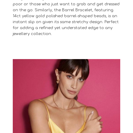
poor or those who just want to grab and get dressed
on the go. Similarly, the Barrel Bracelet, featuring
14ct yellow gold polished barrel-shaped beads, is an
instant slip on given its same stretchy design. Perfect
for adding a refined yet understated edge to any
jewellery collection.