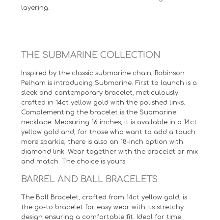
layering.
THE SUBMARINE COLLECTION
Inspired by the classic submarine chain, Robinson
Pelham is introducing Submarine. First to launch is a
sleek and contemporary bracelet, meticulously
crafted in 14ct yellow gold with the polished links.
Complementing the bracelet is the Submarine
necklace. Measuring 16 inches, it is available in a 14ct
yellow gold and, for those who want to add a touch
more sparkle, there is also an 18-inch option with
diamond link. Wear together with the bracelet or mix
and match. The choice is yours.
BARREL AND BALL BRACELETS
The Ball Bracelet, crafted from 14ct yellow gold, is
the go-to bracelet for easy wear with its stretchy
design ensuring a comfortable fit. Ideal for time