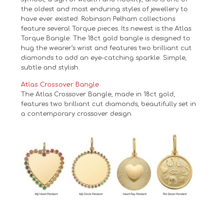
the oldest and most enduring styles of jewellery to
have ever existed. Robinson Pelham collections
feature several Torque pieces. Its newest is the Atlas
Torque Bangle. The 18ct gold bangle is designed to
hug the wearer’s wrist and features two brilliant cut
diamonds to add an eye-catching sparkle. Simple,
subtle and stylish.
Atlas Crossover Bangle
The Atlas Crossover Bangle, made in 18ct gold,
features two brilliant cut diamonds, beautifully set in
a contemporary crossover design.