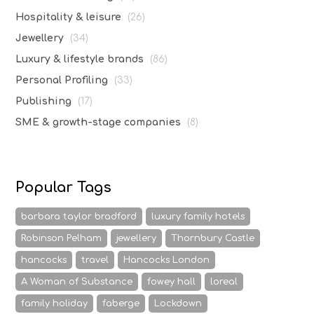
Hospitality & leisure
(26)
Jewellery
(34)
Luxury & lifestyle brands
(86)
Personal Profiling
(33)
Publishing
(17)
SME & growth-stage companies
(8)
Popular Tags
barbara taylor bradford
luxury family hotels
Robinson Pelham
jewellery
Thornbury Castle
hancocks
travel
Hancocks London
A Woman of Substance
fowey hall
loreal
family holiday
faberge
Lockdown