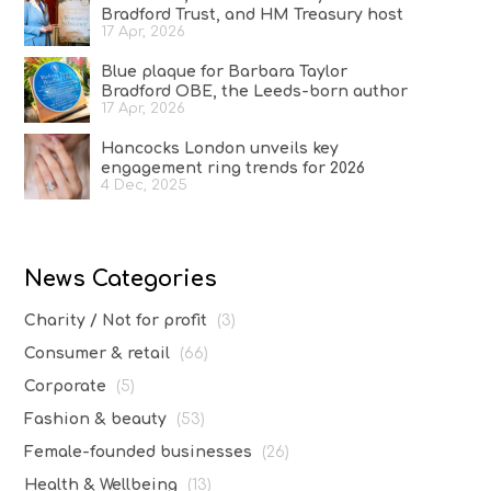
Bradford Trust, and HM Treasury host
17 Apr, 2026
reception at No.11 Downing Street to
celebrate A Woman of Substance and
Blue plaque for Barbara Taylor
women in the creative industries
Bradford OBE, the Leeds-born author
17 Apr, 2026
who conquered the literary world
Hancocks London unveils key
engagement ring trends for 2026
4 Dec, 2025
News Categories
Charity / Not for profit
(3)
Consumer & retail
(66)
Corporate
(5)
Fashion & beauty
(53)
Female-founded businesses
(26)
Health & Wellbeing
(13)