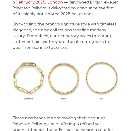
6 February 2025, London
— Renowned British jeweller
Robinson Pelham is delighted to announce the first
of its highly anticipated 2025 collections.
Showcasing the brand’s signature style with timeless
elegance, the new collections redefine modern
luxury. From sleek, contemporary styles to vibrant,
statement pieces, they are the ultimate jewels to
wear from sunrise to sunset.
Three new bracelets are making their debut at
Robinson Pelham, each offering a refined yet
understated aesthetic. Perfect for wearing solo for