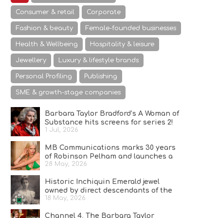
Consumer & retail
Corporate
Fashion & beauty
Female-founded businesses
Health & Wellbeing
Hospitality & leisure
Jewellery
Luxury & lifestyle brands
Personal Profiling
Publishing
SME & growth-stage companies
Barbara Taylor Bradford’s A Woman of
Substance hits screens for series 2!
1 Jul, 2026
MB Communications marks 30 years
of Robinson Pelham and launches a
28 May, 2026
campaign celebrating Bold Since ’96
Historic Inchiquin Emerald jewel
owned by direct descendants of the
18 May, 2026
last high king of Ireland on sale
Channel 4, The Barbara Taylor