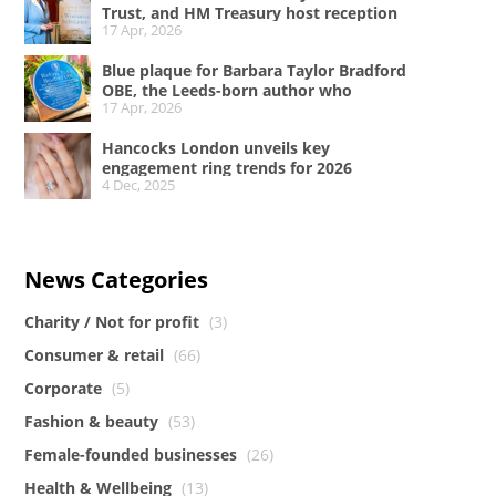
Trust, and HM Treasury host reception
17 Apr, 2026
at No.11 Downing Street to celebrate A
Woman of Substance and women in the
Blue plaque for Barbara Taylor Bradford
creative industries
OBE, the Leeds-born author who
17 Apr, 2026
conquered the literary world
Hancocks London unveils key
engagement ring trends for 2026
4 Dec, 2025
News Categories
Charity / Not for profit
(3)
Consumer & retail
(66)
Corporate
(5)
Fashion & beauty
(53)
Female-founded businesses
(26)
Health & Wellbeing
(13)