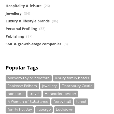
Hospitality & leisure
(26)
Jewellery
(34)
Luxury & lifestyle brands
(86)
Personal Profiling
(33)
Publishing
(17)
SME & growth-stage companies
(8)
Popular Tags
barbara taylor bradford
luxury family hotels
Robinson Pelham
jewellery
Thornbury Castle
hancocks
travel
Hancocks London
A Woman of Substance
fowey hall
loreal
family holiday
faberge
Lockdown