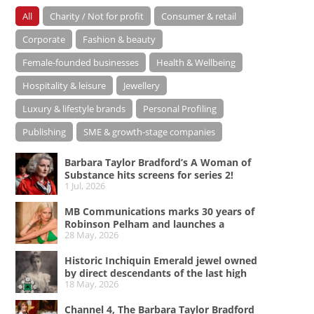
All
Charity / Not for profit
Consumer & retail
Corporate
Fashion & beauty
Female-founded businesses
Health & Wellbeing
Hospitality & leisure
Jewellery
Luxury & lifestyle brands
Personal Profiling
Publishing
SME & growth-stage companies
Barbara Taylor Bradford’s A Woman of
Substance hits screens for series 2!
1 Jul, 2026
MB Communications marks 30 years of
Robinson Pelham and launches a
28 May, 2026
campaign celebrating Bold Since ’96
Historic Inchiquin Emerald jewel owned
by direct descendants of the last high
18 May, 2026
king of Ireland on sale
Channel 4, The Barbara Taylor Bradford