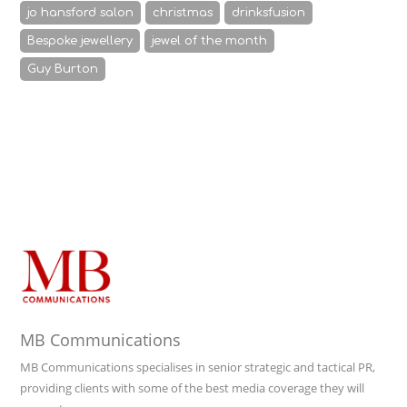
jo hansford salon
christmas
drinksfusion
Bespoke jewellery
jewel of the month
Guy Burton
MB Communications
MB Communications specialises in senior strategic and tactical PR,
providing clients with some of the best media coverage they will