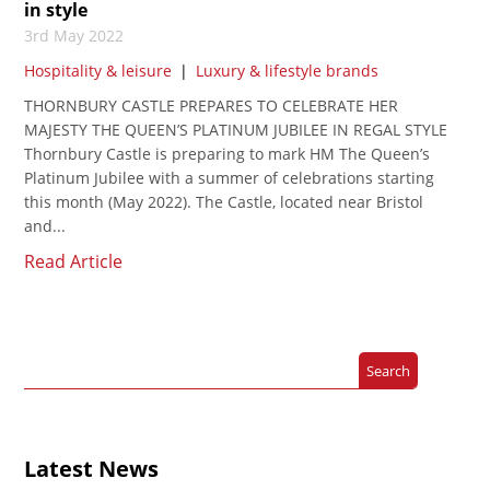
in style
3rd May 2022
Hospitality & leisure
|
Luxury & lifestyle brands
THORNBURY CASTLE PREPARES TO CELEBRATE HER
MAJESTY THE QUEEN’S PLATINUM JUBILEE IN REGAL STYLE
Thornbury Castle is preparing to mark HM The Queen’s
Platinum Jubilee with a summer of celebrations starting
this month (May 2022). The Castle, located near Bristol
and...
Read Article
Latest News