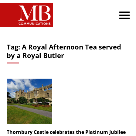
Tag:
A Royal Afternoon Tea served
by a Royal Butler
Thornbury Castle celebrates the Platinum Jubilee